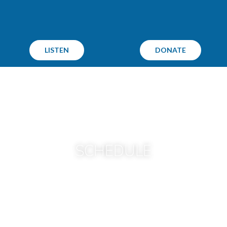
LISTEN
DONATE
SCHEDULE