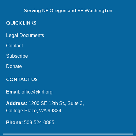
Serving NE Oregon and SE Washington
QUICK LINKS
Legal Documents
Contact
Subscribe
Donate
CONTACT US
Email:
office@klrf.org
Address:
1200 SE 12th St., Suite 3,
College Place, WA 99324
Phone:
509-524-0885