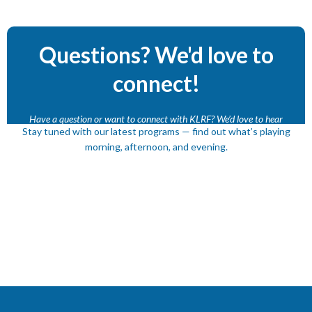
Questions? We'd love to
connect!
Have a question or want to connect with KLRF? We’d love to hear
Stay tuned with our latest programs — find out what’s playing
from you.
morning, afternoon, and evening.
Contact Us