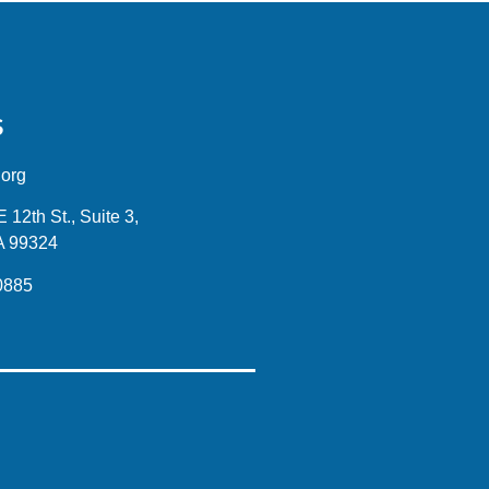
S
.org
12th St., Suite 3,
A 99324
0885