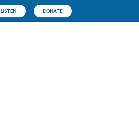
LISTEN
DONATE