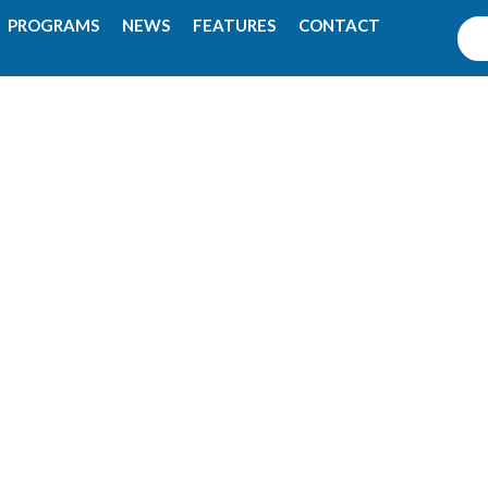
PROGRAMS
NEWS
FEATURES
CONTACT