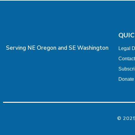
QUIC
Serving NE Oregon and SE Washington
Legal 
Contac
Subscr
Donate
© 2025