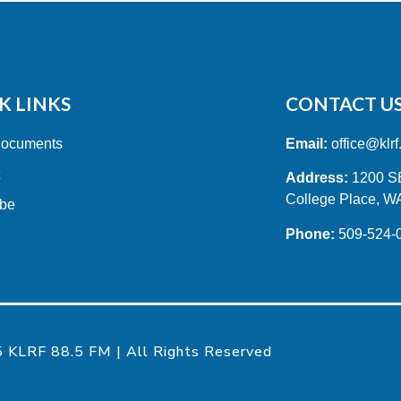
K LINKS
CONTACT U
Documents
Email:
office@klrf
t
Address:
1200 SE 
College Place, W
ibe
Phone:
509-524-
 KLRF 88.5 FM | All Rights Reserved