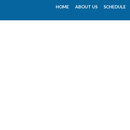
HOME
ABOUT US
SCHEDULE
00:00