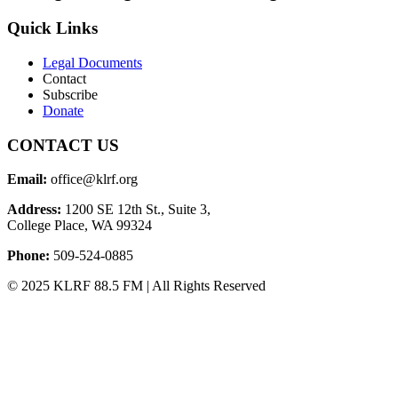
Quick Links
Legal Documents
Contact
Subscribe
Donate
CONTACT US
Email:
office@klrf.org
Address:
1200 SE 12th St., Suite 3,
College Place, WA 99324
Phone:
509-524-0885
© 2025 KLRF 88.5 FM | All Rights Reserved