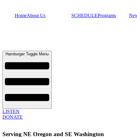
Home
About Us
SCHEDULE
Programs
Ne
Hamburger Toggle Menu
LISTEN
DONATE
Serving NE Oregon and SE Washington