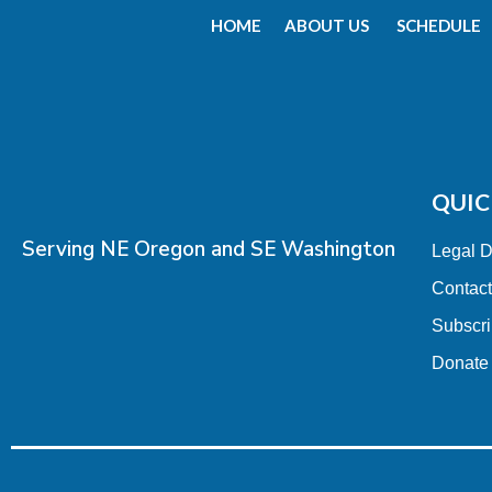
HOME
ABOUT US
SCHEDULE
QUIC
Serving NE Oregon and SE Washington
Legal 
Contac
Subscr
Donate