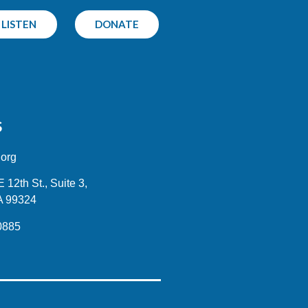
LISTEN
DONATE
S
.org
12th St., Suite 3,
A 99324
0885