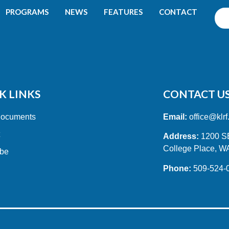
PROGRAMS
NEWS
FEATURES
CONTACT
K LINKS
CONTACT U
Documents
Email:
office@klrf
t
Address:
1200 SE 
College Place, W
ibe
Phone:
509-524-